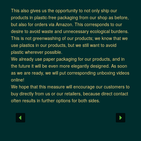
This also gives us the opportunity to not only ship our
products in plastic-free packaging from our shop as before,
but also for orders via Amazon. This corresponds to our
desire to avoid waste and unnecessary ecological burdens.
This is not greenwashing of our products; we know that we
use plastics in our products, but we still want to avoid
plastic wherever possible.
We already use paper packaging for our products, and in
the future it will be even more elegantly designed. As soon
as we are ready, we will put corresponding unboxing videos
online!
We hope that this measure will encourage our customers to
buy directly from us or our retailers, because direct contact
often results in further options for both sides.