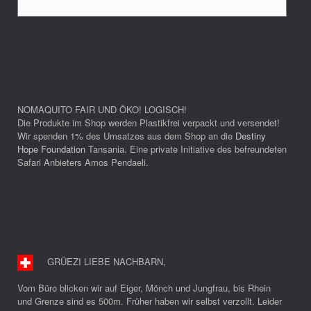
NOMAQUITO FAIR UND ÖKO! LOGISCH!
Die Produkte im Shop werden Plastikfrei verpackt und versendet!
Wir spenden 1% des Umsatzes aus dem Shop an die
Destiny
Hope Foundation
Tansania. Eine private Initiative des befreundeten
Safari Anbieters Amos Pendaeli.
GRÜEZI LIEBE NACHBARN
,
Vom Büro blicken wir auf Eiger, Mönch und Jungfrau, bis Rhein
und Grenze sind es 500m. Früher haben wir selbst verzollt. Leider