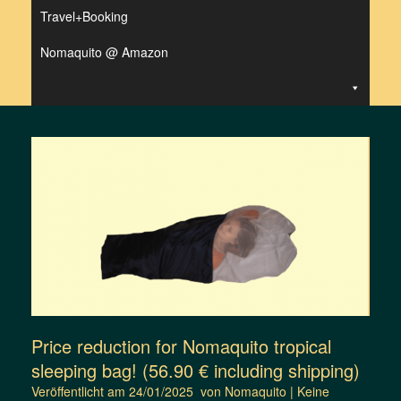
Travel+Booking
Nomaquito @ Amazon
Price reduction for Nomaquito tropical
sleeping bag! (56.90 € including shipping)
Veröffentlicht am
24/01/2025
von
Nomaquito
|
Keine