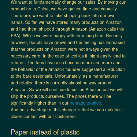
We want to fundamentally change our sales. By moving our
production to China, we have gained time and capacity.
Therefore, we want to take shipping back into our own
hands. So far, we have stored many products on Amazon
and had them shipped through Amazon (Amazon calls this
FBA). Which we were happy with for a long time. Recently,
however, doubts have grown and the feeling has increased
that the products on Amazon were not always given the
necessary care. In the case of textiles it might easily lead to
returns. The fees have also become more and more and
the behavior of the Amazon founder suggested a reduction
to the bare essentials. Unfortunately, as a manufacturer
and retailer, there is currently almost no way around
Amazon. So we will continue to sell on Amazon but we will
ship the products ourselves. The prices there will be
significantly higher than in our
nomaquito-shop
.
Another advantage of this change is that we can maintain
closer contact with our customers.
Paper instead of plastic