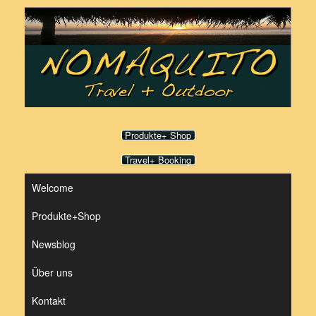
Zum
Inhalt
springen
Produkte+ Shop
Travel+ Booking
Welcome
Produkte+Shop
Newsblog
Über uns
Kontakt