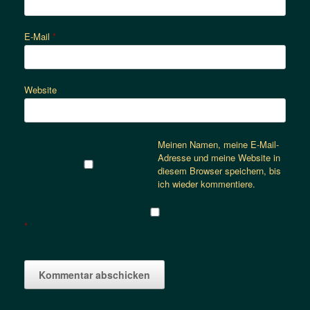
E-Mail
*
Website
Meinen Namen, meine E-Mail-
Adresse und meine Website in
diesem Browser speichern, bis
ich wieder kommentiere.
*