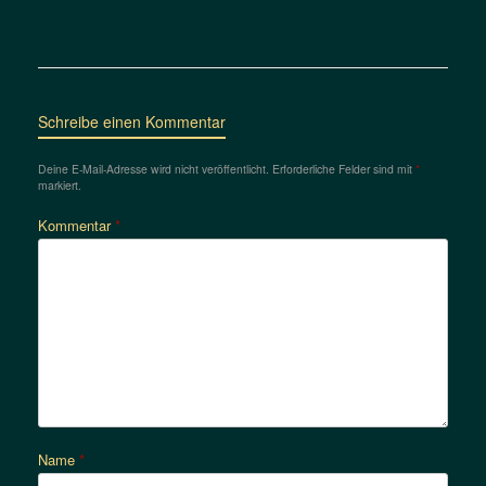
Schreibe einen Kommentar
Deine E-Mail-Adresse wird nicht veröffentlicht.
Erforderliche Felder sind mit
*
markiert.
Kommentar
*
Name
*