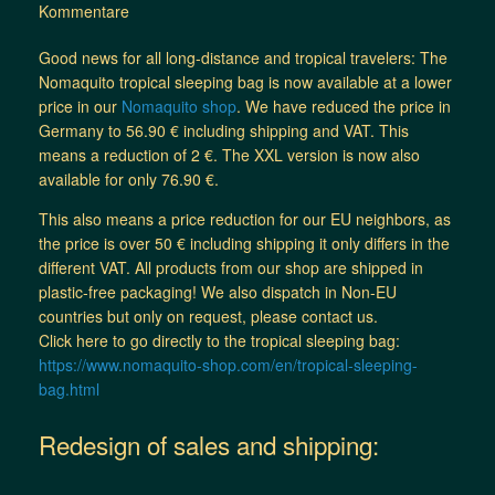
Kommentare
Good news for all long-distance and tropical travelers: The
Nomaquito tropical sleeping bag is now available at a lower
price in our
Nomaquito shop
. We have reduced the price in
Germany to 56.90 € including shipping and VAT. This
means a reduction of 2 €. The XXL version is now also
available for only 76.90 €.
This also means a price reduction for our EU neighbors, as
the price is over 50 € including shipping it only differs in the
different VAT. All products from our shop are shipped in
plastic-free packaging! We also dispatch in Non-EU
countries but only on request, please contact us.
Click here to go directly to the tropical sleeping bag:
https://www.nomaquito-shop.com/en/tropical-sleeping-
bag.html
Redesign of sales and shipping: