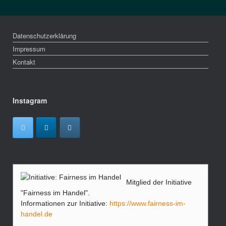
Datenschutzerklärung
Impressum
Kontakt
Instagram
Mitglied der Initiative
"Fairness im Handel".
Informationen zur Initiative:
https://www.fairness-im-
handel.de