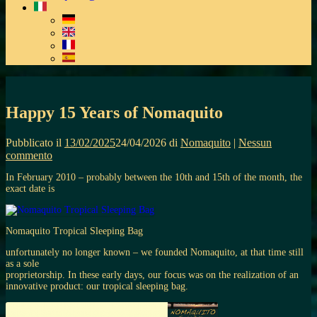
Happy 15 Years of Nomaquito
Pubblicato il
13/02/2025
24/04/2026
di
Nomaquito
|
Nessun
commento
In February 2010 – probably between the 10th and 15th of the month, the
exact date is
Nomaquito Tropical Sleeping Bag
unfortunately no longer known – we founded Nomaquito, at that time still
as a sole
proprietorship. In these early days, our focus was on the realization of an
innovative product: our tropical sleeping bag.