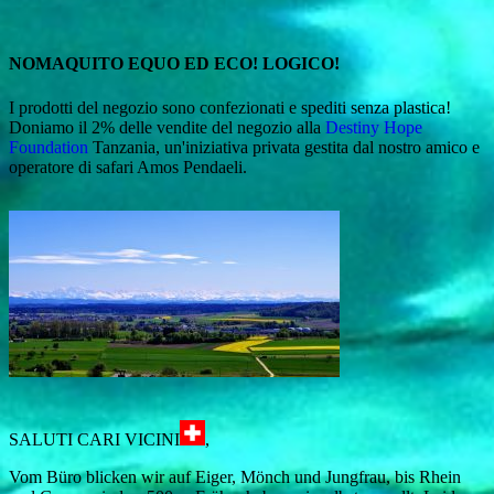
NOMAQUITO EQUO ED ECO! LOGICO!
I prodotti del negozio sono confezionati e spediti senza plastica!
Doniamo il 2% delle vendite del negozio alla
Destiny Hope
Foundation
Tanzania, un'iniziativa privata gestita dal nostro amico e
operatore di safari Amos Pendaeli.
SALUTI CARI VICINI
,
Vom Büro blicken wir auf Eiger, Mönch und Jungfrau, bis Rhein