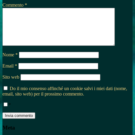
Commento
*
Nome
*
Email
*
Sito web
Do il mio consenso affinché un cookie salvi i miei dati (nome,
email, sito web) per il prossimo commento.
*
Meta