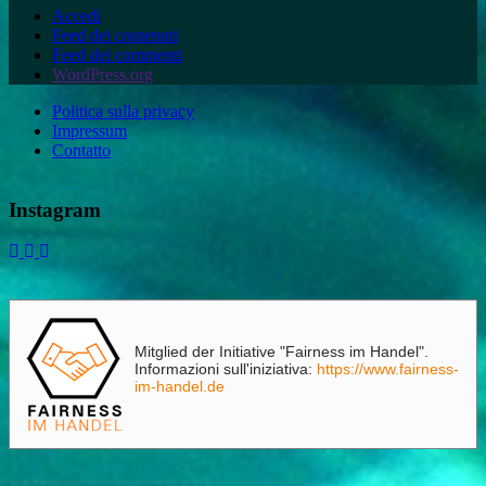
Accedi
Feed dei contenuti
Feed dei commenti
WordPress.org
Politica sulla privacy
Impressum
Contatto
Instagram
Mitglied der Initiative "Fairness im Handel".
Informazioni sull'iniziativa:
https://www.fairness-
im-handel.de