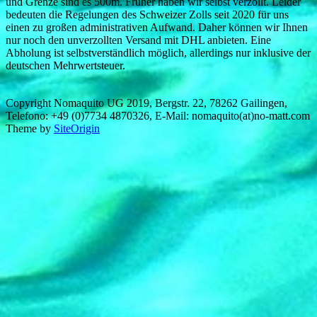
und Grenze sind es 500m. Früher haben wir selbst verzollt. Leider
bedeuten die Regelungen des Schweizer Zolls seit 2020 für uns
einen zu großen administrativen Aufwand. Daher können wir Ihnen
nur noch den unverzollten Versand mit DHL anbieten. Eine
Abholung ist selbstverständlich möglich, allerdings nur inklusive der
deutschen Mehrwertsteuer.
Copyright Nomaquito UG 2019, Bergstr. 22, 78262 Gailingen,
Telefono: +49 (0)7734 4870326, E-Mail: nomaquito(at)no-matt.com
Theme by
SiteOrigin