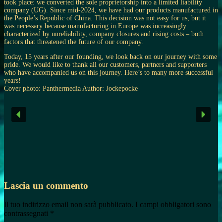
took place: we converted the sole proprietorship into a limited liability
company (UG). Since mid-2024, we have had our products manufactured in
the People’s Republic of China. This decision was not easy for us, but it
was necessary because manufacturing in Europe was increasingly
characterized by unreliability, company closures and rising costs – both
factors that threatened the future of our company.
Today, 15 years after our founding, we look back on our journey with some
pride. We would like to thank all our customers, partners and supporters
who have accompanied us on this journey. Here’s to many more successful
years!
Cover photo: Panthermedia Author: Jockepocke
Lascia un commento
Il tuo indirizzo email non sarà pubblicato.
I campi obbligatori sono
contrassegnati
*