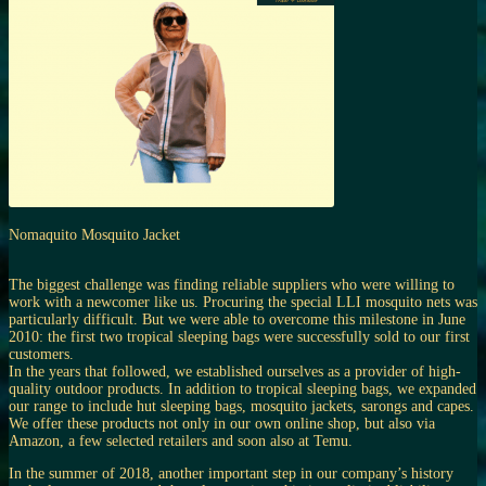
Nomaquito Mosquito Jacket
The biggest challenge was finding reliable suppliers who were willing to
work with a newcomer like us. Procuring the special LLI mosquito nets was
particularly difficult. But we were able to overcome this milestone in June
2010: the first two tropical sleeping bags were successfully sold to our first
customers.
In the years that followed, we established ourselves as a provider of high-
quality outdoor products. In addition to tropical sleeping bags, we expanded
our range to include hut sleeping bags, mosquito jackets, sarongs and capes.
We offer these products not only in our own online shop, but also via
Amazon, a few selected retailers and soon also at Temu.
In the summer of 2018, another important step in our company’s history