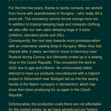
For the first few years, thanks to family contacts, we worked
from home with seamstresses in Hungary – who really did a
great job. The increasing volume forced change here too.
In addition to tropical sleeping bags and mosquito clothing,
we also offer our own cabin sleeping bags in 3 sizes
(children, standard adults and XXL).
Consequently, the next step towards more professionalism
with an underwear sewing shop in Hungary. When they lost
interest after 3 years, we tried to move to Germany near
Rostock during Corona, but ultimately ended up in a sewing
shop in the Czech Republic. This completed the work in
2022 due to age and inflation. An unfortunately failed
attempt to have our products manufactured with a migrant
project in Schorndorf near Stuttgart led us into the saving
hands of the Nakon company in Schweinfurt, which has
since then been producing for us again in the Czech
Republic.
Unfortunately, the production costs there are not affordable
for the market prices, so we have already put our feelers