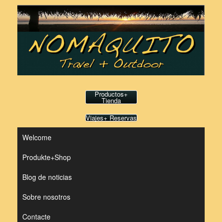
Saltar
al
contenido
Productos+
Tienda
Viajes+ Reservas
Welcome
Produkte+Shop
Blog de noticias
Sobre nosotros
Contacte