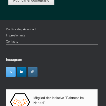
Política de privacidad
Impresionante
Contacte
Instagram
Mitglied der Initiative "Fairness im
Handel".