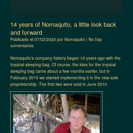
14 years of Nomaquito, a little look back
and forward
Publicado el
07/02/2024
por
Nomaquito
|
No hay
comentarios
Nomaquito’s company history began 14 years ago with the
tropical sleeping bag. Of course, the idea for the tropical
sleeping bag came about a few months earlier, but in
February 2010 we started implementing it in the new sole
proprietorship. The first two were sold in June 2010.