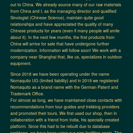
out to China. We already source many of our raw materials
from China and I, as the managing director and qualified
Sinologist (Chinese Science), maintain quite good
relationships and have appreciated the quality of many
Chinese products for years (even if many people will smile
about it). In the next few months, the first products from
China will arrive for sale that have undergone further
modernization. Information will follow soon! We work with a
company near Shanghai that, like us, specializes in outdoor
equipment.
Since 2018 we have been operating under the name
Nomaquito UG (limited liability) and in 2019 we registered
Nomaquito as a brand name with the German Patent and
Trademark Office.
For almost as long, we have maintained close contacts with
recommendations from tour guides and trekking providers
and promoted their tours. We first used our shop, then in
collaboration with a friend from India, his specially created
platform. Since this had to be rebuilt due to database
problems, we have been using our own facilities again. The