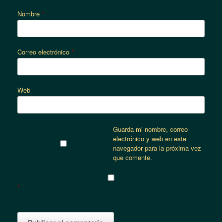
Nombre
*
Correo electrónico
*
Web
Guarda mi nombre, correo
electrónico y web en este
navegador para la próxima vez
que comente.
*