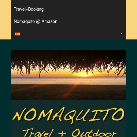
Travel+Booking
Nomaquito @ Amazon