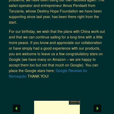
safari operator and entrepreneur Amos Pendaeli from
Tanzania, whose Destiny Hope Foundation we have been
supporting since last year, has been there right from the
start.
For our birthday, we wish that the plans with China work out
and that we can continue sailing for a long time with a little
more peace. If you know and appreciate our collaboration
or have simply had a good experience with our products,
you are welcome to leave us a few congratulatory stars on
Google (we have many on Amazon – we are happy to
accept them too but not that much on Google). You can
place the Google stars here:
Google Reviews for
Nomaquito
THANK YOU!