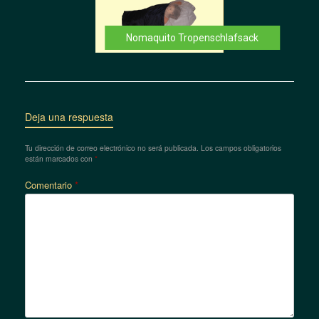
Nomaquito Tropenschlafsack
Deja una respuesta
Tu dirección de correo electrónico no será publicada.
Los campos obligatorios
están marcados con
*
Comentario
*