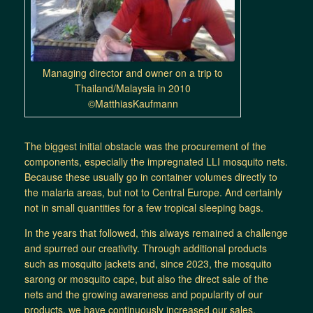
Managing director and owner on a trip to
Thailand/Malaysia in 2010
©MatthiasKaufmann
The biggest initial obstacle was the procurement of the
components, especially the impregnated LLI mosquito nets.
Because these usually go in container volumes directly to
the malaria areas, but not to Central Europe. And certainly
not in small quantities for a few tropical sleeping bags.
In the years that followed, this always remained a challenge
and spurred our creativity. Through additional products
such as mosquito jackets and, since 2023, the mosquito
sarong or mosquito cape, but also the direct sale of the
nets and the growing awareness and popularity of our
products, we have continuously increased our sales.