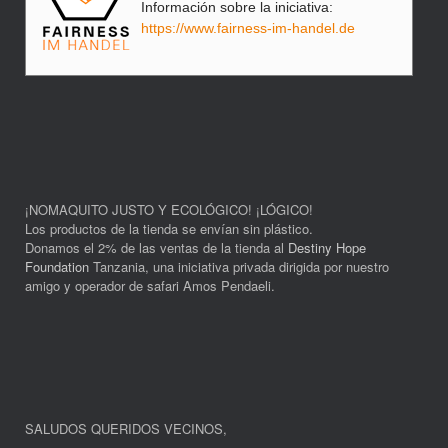
Información sobre la iniciativa:
https://www.fairness-im-handel.de
¡NOMAQUITO JUSTO Y ECOLÓGICO! ¡LÓGICO!
Los productos de la tienda se envían sin plástico.
Donamos el 2% de las ventas de la tienda al
Destiny Hope
Foundation
Tanzania, una iniciativa privada dirigida por nuestro
amigo y operador de safari Amos Pendaeli.
SALUDOS QUERIDOS VECINOS
,