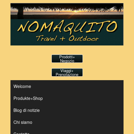
Vai
al
contenuto
Prodotti+
Negozio
Viaggi+
Prenotazione
Welcome
Produkte+Shop
Blog di notizie
Chi siamo