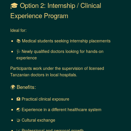
🎓 Option 2: Internship / Clinical
Experience Program
Ideal for:
📚 Medical students seeking internship placements
🩺 Newly qualified doctors looking for hands-on
experience
Participants work under the supervision of licensed
Tanzanian doctors in local hospitals.
🌍 Benefits:
🏥 Practical clinical exposure
🌏 Experience in a different healthcare system
🤝 Cultural exchange
📈 Professional and personal growth