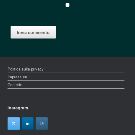
*
Politica sulla privacy
Impressum
Contatto
Instagram