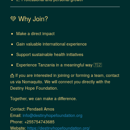
💚 Why Join?
Make a direct impact
Gain valuable international experience
Support sustainable health initiatives
Experience Tanzania in a meaningful way 🇹🇿
📩 If you are interested in joining or forming a team, contact
us via Nomaquito. We will connect you directly with the
Destiny Hope Foundation.
Together, we can make a difference.
Contact: Pendaeli Amos
Email:
info@destinyhopefoundation.org
Phone: +255754743685
Website:
https://destinyhopefoundation.org/