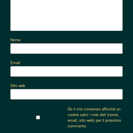
Nome
*
Email
*
Sito web
Do il mio consenso affinché un
cookie salvi i miei dati (nome,
email, sito web) per il prossimo
commento.