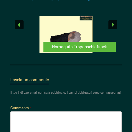
Nomaquito Tropenschlafsack
Lascia un commento
Il tuo indirizzo email non sarà pubblicato.
I campi obbligatori sono contrassegnati
*
Commento
*