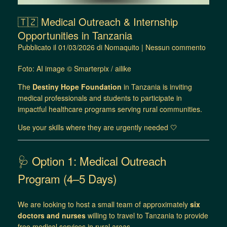
🇹🇿 Medical Outreach & Internship
Opportunities in Tanzania
Pubblicato il
01/03/2026
di
Nomaquito
|
Nessun commento
Foto: AI image © Smarterpix / ailike
The
Destiny Hope Foundation
in Tanzania is inviting
medical professionals and students to participate in
impactful healthcare programs serving rural communities.
Use your skills where they are urgently needed 🤍
🩺 Option 1: Medical Outreach
Program (4–5 Days)
We are looking to host a small team of approximately
six
doctors and nurses
willing to travel to Tanzania to provide
free medical services in rural areas.