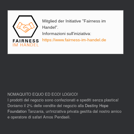
Mitglied der Initiative "Fairness im
Handel".
Informazioni sull'iniziativa:
https://www.fairness-im-handel.de
NOMAQUITO EQUO ED ECO! LOGICO!
I prodotti del negozio sono confezionati e spediti senza plastica!
Doniamo il 2% delle vendite del negozio alla
Destiny Hope
Foundation
Tanzania, un'iniziativa privata gestita dal nostro amico
e operatore di safari Amos Pendaeli.