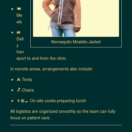
🍽
Me
als
🚐
Dail
Nomaquito Moskito-Jacket
y
tran
sport to and from the clinic
In remote areas, arrangements also include:
⛺ Tents
🪑 Chairs
👩🏾‍🍳 On-site cooks preparing lunch
All logistics are organized smoothly so the team can fully
focus on patient care.