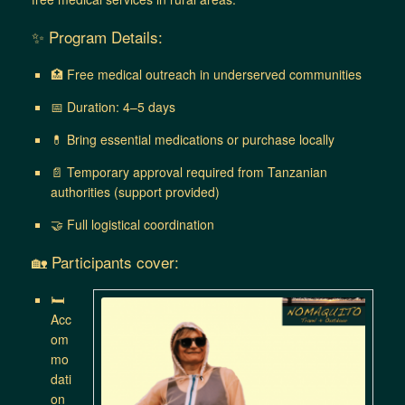
✨ Program Details:
🏥 Free medical outreach in underserved communities
📅 Duration: 4–5 days
💊 Bring essential medications or purchase locally
📄 Temporary approval required from Tanzanian
authorities (support provided)
🤝 Full logistical coordination
🏡 Participants cover:
🛏
Acc
om
mo
dati
on