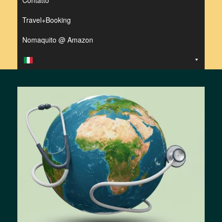
Contatto
Travel+Booking
Nomaquito @ Amazon